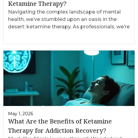
Ketamine Therapy?
Navigating the complex landscape of mental
health, we’ve stumbled upon an oasis in the
desert: ketamine therapy. As professionals, we’re
May 1, 2026
What Are the Benefits of Ketamine
Therapy for Addiction Recovery?