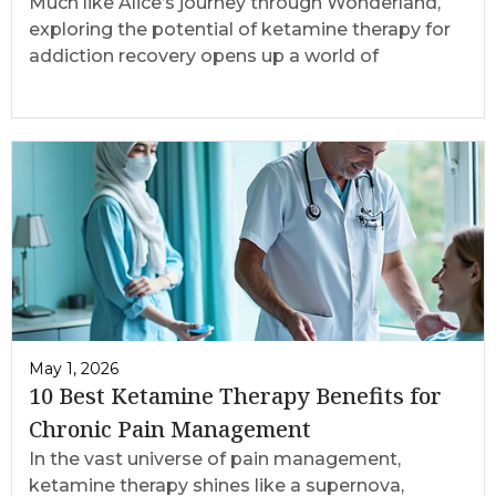
Much like Alice’s journey through Wonderland,
exploring the potential of ketamine therapy for
addiction recovery opens up a world of
May 1, 2026
10 Best Ketamine Therapy Benefits for
Chronic Pain Management
In the vast universe of pain management,
ketamine therapy shines like a supernova,