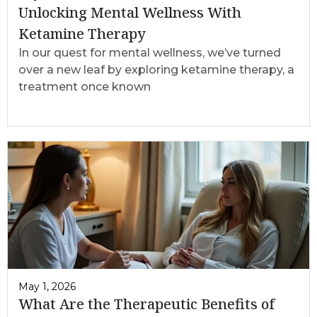
Unlocking Mental Wellness With
Ketamine Therapy
In our quest for mental wellness, we’ve turned
over a new leaf by exploring ketamine therapy, a
treatment once known
May 1, 2026
What Are the Therapeutic Benefits of