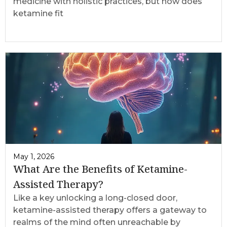
medicine with holistic practices, but how does
ketamine fit
May 1, 2026
What Are the Benefits of Ketamine-
Assisted Therapy?
Like a key unlocking a long-closed door,
ketamine-assisted therapy offers a gateway to
realms of the mind often unreachable by