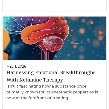
May 1, 2026
Harnessing Emotional Breakthroughs
With Ketamine Therapy
Isn’t it fascinating how a substance once
primarily known for its anesthetic properties is
now at the forefront of treating