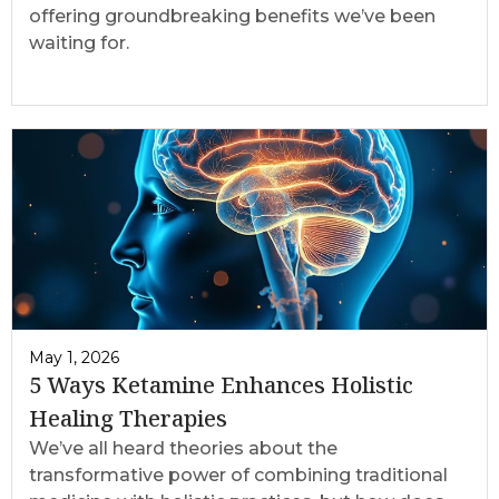
offering groundbreaking benefits we’ve been
waiting for.
May 1, 2026
5 Ways Ketamine Enhances Holistic
Healing Therapies
We’ve all heard theories about the
transformative power of combining traditional