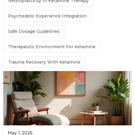
Neuroplasticity In Ketamine Therapy
Psychedelic Experience Integration
Safe Dosage Guidelines
Therapeutic Environment For Ketamine
Trauma Recovery With Ketamine
May 1, 2026