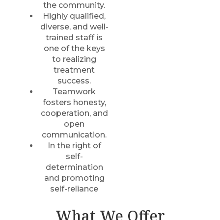
the community.
Highly qualified,
diverse, and well-
trained staff is
one of the keys
to realizing
treatment
success.
Teamwork
fosters honesty,
cooperation, and
open
communication.
In the right of
self-
determination
and promoting
self-reliance
What We Offer