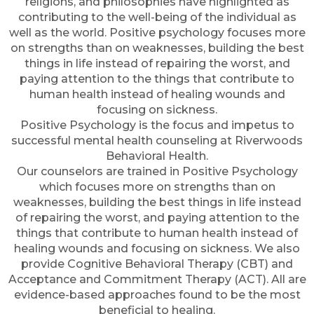
religions, and philosophies have highlighted as
contributing to the well-being of the individual as
well as the world. Positive psychology focuses more
on strengths than on weaknesses, building the best
things in life instead of repairing the worst, and
paying attention to the things that contribute to
human health instead of healing wounds and
focusing on sickness.
Positive Psychology is the focus and impetus to
successful mental health counseling at Riverwoods
Behavioral Health.
Our counselors are trained in Positive Psychology
which focuses more on strengths than on
weaknesses, building the best things in life instead
of repairing the worst, and paying attention to the
things that contribute to human health instead of
healing wounds and focusing on sickness. We also
provide Cognitive Behavioral Therapy (CBT) and
Acceptance and Commitment Therapy (ACT). All are
evidence-based approaches found to be the most
beneficial to healing.