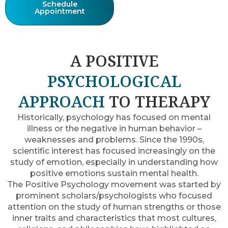
Schedule
Appointment
A POSITIVE
PSYCHOLOGICAL
APPROACH
TO THERAPY
Historically, psychology has focused on mental
illness or the negative in human behavior –
weaknesses and problems. Since the 1990s,
scientific interest has focused increasingly on the
study of emotion, especially in understanding how
positive emotions sustain mental health.
The Positive Psychology movement was started by
prominent scholars/psychologists who focused
attention on the study of human strengths or those
inner traits and characteristics that most cultures,