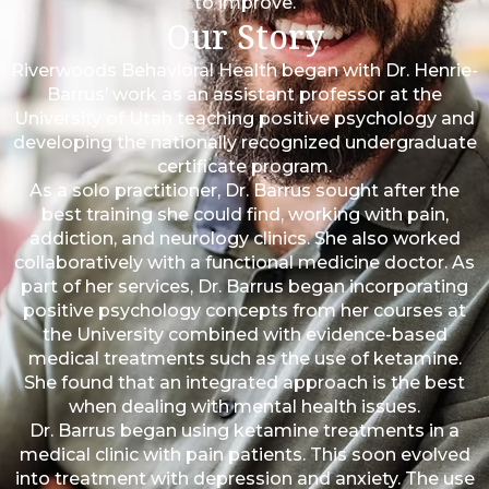
to improve.
Our Story
Riverwoods Behavioral Health began with Dr. Henrie-
Barrus’ work as an assistant professor at the
University of Utah teaching positive psychology and
developing the nationally recognized undergraduate
certificate program.
As a solo practitioner, Dr. Barrus sought after the
best training she could find, working with pain,
addiction, and neurology clinics. She also worked
collaboratively with a functional medicine doctor. As
part of her services, Dr. Barrus began incorporating
positive psychology concepts from her courses at
the University combined with evidence-based
medical treatments such as the use of ketamine.
She found that an integrated approach is the best
when dealing with mental health issues.
Dr. Barrus began using ketamine treatments in a
medical clinic with pain patients. This soon evolved
into treatment with depression and anxiety. The use