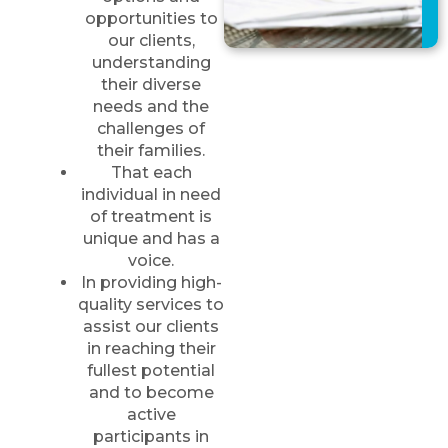
opportunities to
our clients,
understanding
their diverse
needs and the
challenges of
their families.
That each
individual in need
of treatment is
unique and has a
voice.
In providing high-
quality services to
assist our clients
in reaching their
fullest potential
and to become
active
participants in