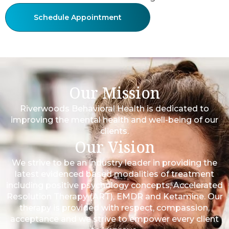
Schedule Appointment
Our Mission
Riverwoods Behavioral Health is dedicated to
improving the mental health and well-being of our
clients.
Our Vision
We strive to be an industry leader in providing the
latest evidenced based modalities of treatment
including positive psychology concepts, Accelerated
Resolution Therapy (ART), EMDR and Ketamine. Our
therapy is provided with respect, compassion,
acceptance and we strive to empower every client