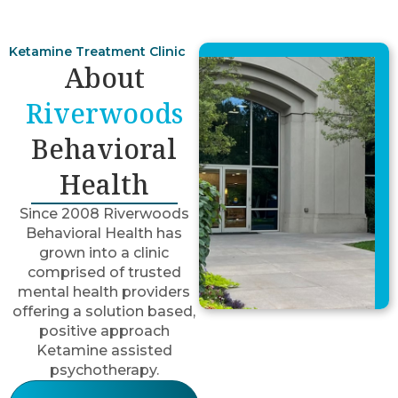
Ketamine Treatment Clinic
About
Riverwoods
Behavioral
Health
Since 2008 Riverwoods
Behavioral Health has
grown into a clinic
comprised of trusted
mental health providers
offering a solution based,
positive approach
Ketamine assisted
psychotherapy.