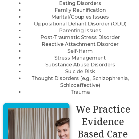
Eating Disorders
Family Reunification
Marital/Couples Issues
Oppositional Defiant Disorder (ODD)
Parenting Issues
Post-Traumatic Stress Disorder
Reactive Attachment Disorder
Self-Harm
Stress Management
Substance Abuse Disorders
Suicide Risk
Thought Disorders (e.g., Schizophrenia,
Schizoaffective)
Trauma
We Practice
Evidence
Based Care