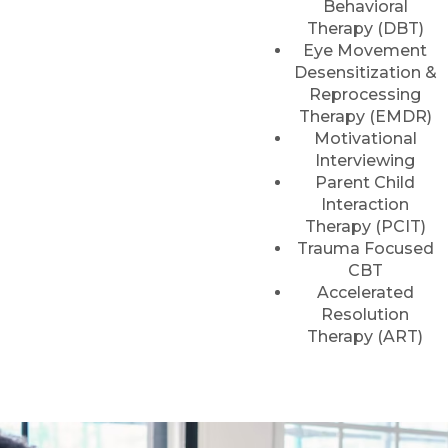
Behavioral
Therapy (DBT)
Eye Movement
Desensitization &
Reprocessing
Therapy (EMDR)
Motivational
Interviewing
Parent Child
Interaction
Therapy (PCIT)
Trauma Focused
CBT
Accelerated
Resolution
Therapy (ART)