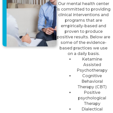
Our mental health center
is committed to providing
clinical interventions and
programs that are
empirically-based and
proven to produce
positive results. Below are
some of the evidence-
based practices we use
on a daily basis.
Ketamine
Assisted
Psychotherapy
Cognitive
Behavioral
Therapy (CBT)
Positive
psychological
Therapy
Dialectical