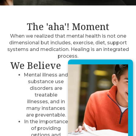
The 'aha'! Moment
When we realized that mental health is not one
dimensional but includes, exercise, diet, support
systems and medication. Healing is an integrated
process.
We Believe
Mental illness and
substance use
disorders are
treatable
illnesses, and in
many instances
are preventable.
In the importance
of providing
options and