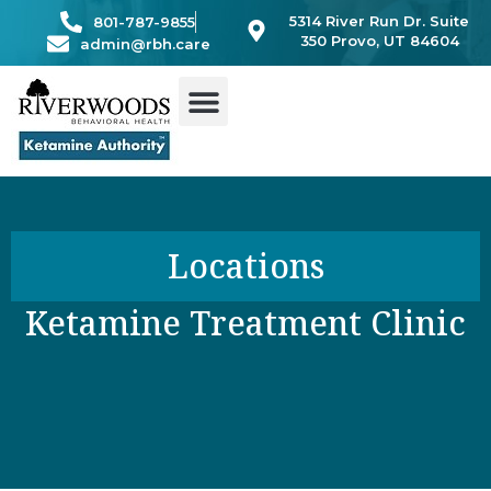
Skip
5314 River Run Dr. Suite
801-787-9855
to
350 Provo, UT 84604
admin@rbh.care
content
Locations
Ketamine Treatment Clinic