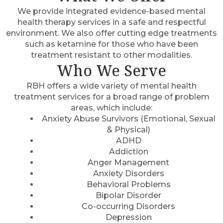
We provide integrated evidence-based mental
health therapy services in a safe and respectful
environment. We also offer cutting edge treatments
such as ketamine for those who have been
treatment resistant to other modalities.
Who We Serve
RBH offers a wide variety of mental health
treatment services for a broad range of problem
areas, which include:
Anxiety Abuse Survivors (Emotional, Sexual
& Physical)
ADHD
Addiction
Anger Management
Anxiety Disorders
Behavioral Problems
Bipolar Disorder
Co-occurring Disorders
Depression