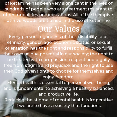
of ketamine has been very significant in the lives of
hundreds of people who are treatment resistant to
other modalities or medications. All of the therapists
at Riverwoods are trained in the use of ketamine.
Our Values
Every person, regardless of their disability, race,
ethnicity, gender, age, economic status, or sexual
orientation, has the right and responsibility to fulfill
their own unique potential in our society; the right to
be treated with compassion, respect and dignity
free from stigma and prejudice, and the right to use
their God given rights to choose for themselves and
enjoy freedom.
Mental health is essential to personal well-being,
and is fundamental to achieving a healthy, balanced,
and productive life.
Reducing the stigma of mental health is imperative
if we are to have a society that functions.