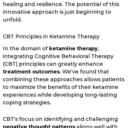
healing and resilience. The potential of this
innovative approach is just beginning to
unfold.
CBT Principles in Ketamine Therapy
In the domain of
ketamine therapy
,
integrating Cognitive Behavioral Therapy
(CBT) principles can greatly enhance
treatment outcomes
. We’ve found that
combining these approaches allows patients
to maximize the benefits of their ketamine
experiences while developing long-lasting
coping strategies.
CBT’s focus on identifying and challenging
negative thought patterns
aligns well with