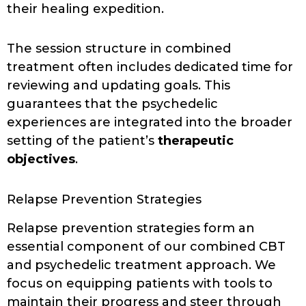
their healing expedition.
The session structure in combined
treatment often includes dedicated time for
reviewing and updating goals. This
guarantees that the psychedelic
experiences are integrated into the broader
setting of the patient’s
therapeutic
objectives
.
Relapse Prevention Strategies
Relapse prevention strategies form an
essential component of our combined CBT
and psychedelic treatment approach. We
focus on equipping patients with tools to
maintain their progress and steer through