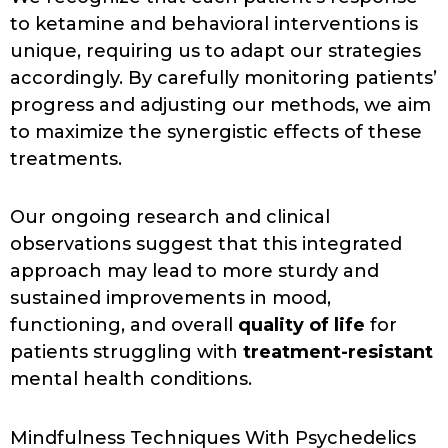
to ketamine and behavioral interventions is
unique, requiring us to adapt our strategies
accordingly. By carefully monitoring patients’
progress and adjusting our methods, we aim
to maximize the synergistic effects of these
treatments.
Our ongoing research and clinical
observations suggest that this integrated
approach may lead to more sturdy and
sustained improvements in mood,
functioning, and overall
quality of life
for
patients struggling with
treatment-resistant
mental health conditions.
Mindfulness Techniques With Psychedelics