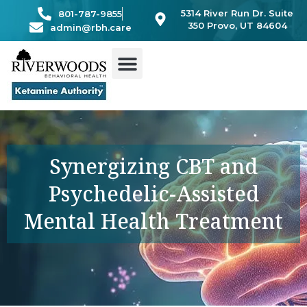
Skip
5314 River Run Dr. Suite
801-787-9855
to
350 Provo, UT 84604
admin@rbh.care
content
Synergizing CBT and
Psychedelic-Assisted
Mental Health Treatment