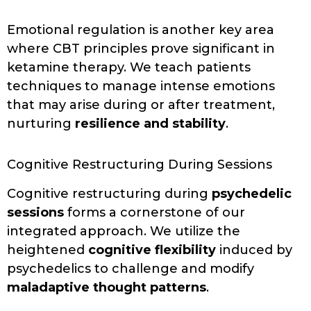
Emotional regulation is another key area
where CBT principles prove significant in
ketamine therapy. We teach patients
techniques to manage intense emotions
that may arise during or after treatment,
nurturing
resilience and stability
.
Cognitive Restructuring During Sessions
Cognitive restructuring during
psychedelic
sessions
forms a cornerstone of our
integrated approach. We utilize the
heightened
cognitive flexibility
induced by
psychedelics to challenge and modify
maladaptive thought patterns
.