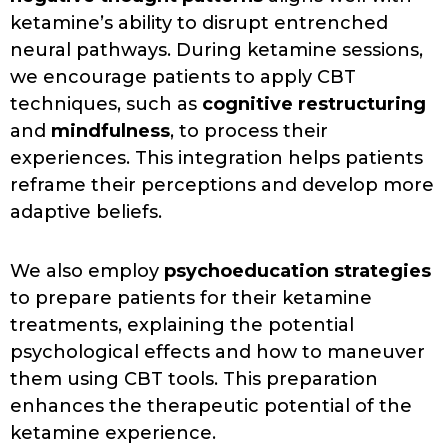
ketamine’s ability to disrupt entrenched
neural pathways. During ketamine sessions,
we encourage patients to apply CBT
techniques, such as
cognitive restructuring
and
mindfulness
, to process their
experiences. This integration helps patients
reframe their perceptions and develop more
adaptive beliefs.
We also employ
psychoeducation strategies
to prepare patients for their ketamine
treatments, explaining the potential
psychological effects and how to maneuver
them using CBT tools. This preparation
enhances the therapeutic potential of the
ketamine experience.