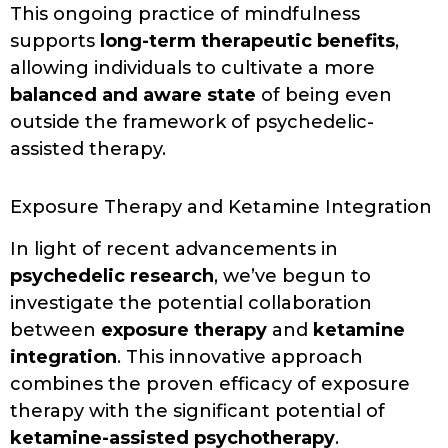
This ongoing practice of mindfulness
supports
long-term therapeutic benefits
,
allowing individuals to cultivate a more
balanced and aware state
of being even
outside the framework of psychedelic-
assisted therapy.
Exposure Therapy and Ketamine Integration
In light of recent advancements in
psychedelic research
, we’ve begun to
investigate the potential collaboration
between
exposure therapy
and
ketamine
integration
. This innovative approach
combines the proven efficacy of exposure
therapy with the significant potential of
ketamine-assisted psychotherapy
.