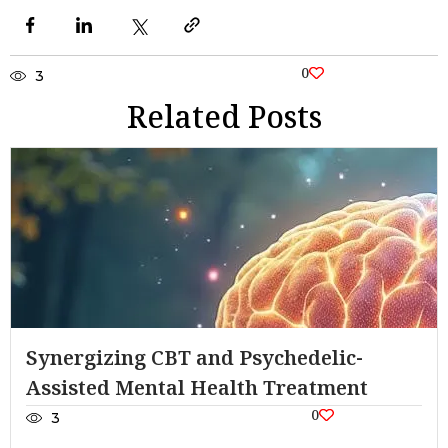
0
3
Related Posts
Synergizing CBT and Psychedelic-
Assisted Mental Health Treatment
0
3