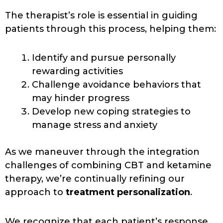
The therapist’s role is essential in guiding
patients through this process, helping them:
Identify and pursue personally
rewarding activities
Challenge avoidance behaviors that
may hinder progress
Develop new coping strategies to
manage stress and anxiety
As we maneuver through the integration
challenges of combining CBT and ketamine
therapy, we’re continually refining our
approach to
treatment personalization
.
We recognize that each patient’s response