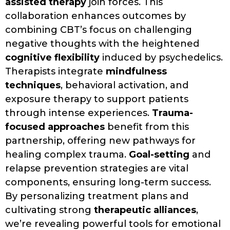
assisted therapy
join forces. This
collaboration enhances outcomes by
combining CBT’s focus on challenging
negative thoughts with the heightened
cognitive flexibility
induced by psychedelics.
Therapists integrate
mindfulness
techniques
, behavioral activation, and
exposure therapy to support patients
through intense experiences.
Trauma-
focused approaches
benefit from this
partnership, offering new pathways for
healing complex trauma.
Goal-setting
and
relapse prevention strategies are vital
components, ensuring long-term success.
By personalizing treatment plans and
cultivating strong
therapeutic alliances
,
we’re revealing powerful tools for emotional