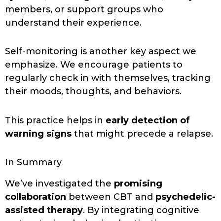
members, or support groups who
understand their experience.
Self-monitoring is another key aspect we
emphasize. We encourage patients to
regularly check in with themselves, tracking
their moods, thoughts, and behaviors.
This practice helps in
early detection of
warning signs
that might precede a relapse.
In Summary
We’ve investigated the
promising
collaboration
between CBT and
psychedelic-
assisted therapy
. By integrating cognitive