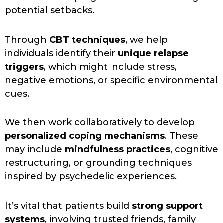
potential setbacks.
Through
CBT techniques
, we help
individuals identify their
unique relapse
triggers
, which might include stress,
negative emotions, or specific environmental
cues.
We then work collaboratively to develop
personalized coping mechanisms
. These
may include
mindfulness practices
, cognitive
restructuring, or grounding techniques
inspired by psychedelic experiences.
It’s vital that patients build
strong support
systems
, involving trusted friends, family