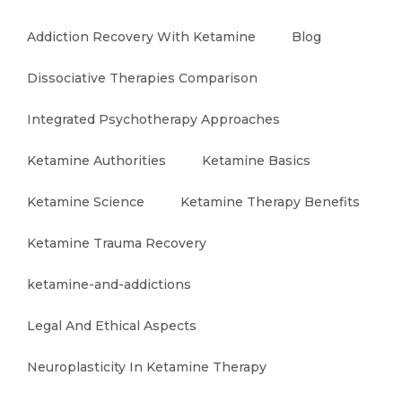
Addiction Recovery With Ketamine
Blog
Dissociative Therapies Comparison
Integrated Psychotherapy Approaches
Ketamine Authorities
Ketamine Basics
Ketamine Science
Ketamine Therapy Benefits
Ketamine Trauma Recovery
ketamine-and-addictions
Legal And Ethical Aspects
Neuroplasticity In Ketamine Therapy