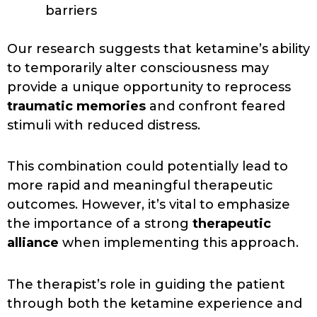
barriers
Our research suggests that ketamine’s ability
to temporarily alter consciousness may
provide a unique opportunity to reprocess
traumatic memories
and confront feared
stimuli with reduced distress.
This combination could potentially lead to
more rapid and meaningful therapeutic
outcomes. However, it’s vital to emphasize
the importance of a strong
therapeutic
alliance
when implementing this approach.
The therapist’s role in guiding the patient
through both the ketamine experience and