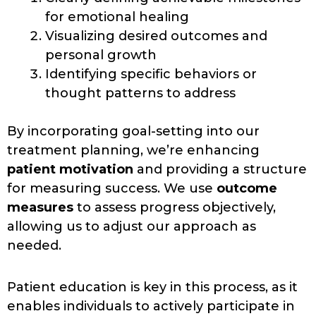
for emotional healing
Visualizing desired outcomes and
personal growth
Identifying specific behaviors or
thought patterns to address
By incorporating goal-setting into our
treatment planning, we’re enhancing
patient motivation
and providing a structure
for measuring success. We use
outcome
measures
to assess progress objectively,
allowing us to adjust our approach as
needed.
Patient education is key in this process, as it
enables individuals to actively participate in