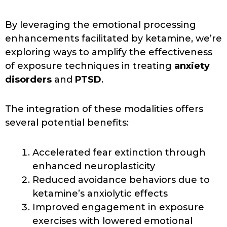
By leveraging the emotional processing
enhancements facilitated by ketamine, we’re
exploring ways to amplify the effectiveness
of exposure techniques in treating
anxiety
disorders
and
PTSD
.
The integration of these modalities offers
several potential benefits:
Accelerated fear extinction through
enhanced neuroplasticity
Reduced avoidance behaviors due to
ketamine’s anxiolytic effects
Improved engagement in exposure
exercises with lowered emotional