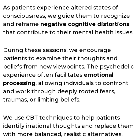
As patients experience altered states of
consciousness, we guide them to recognize
and reframe
negative cognitive distortions
that contribute to their mental health issues.
During these sessions, we encourage
patients to examine their thoughts and
beliefs from new viewpoints. The psychedelic
experience often facilitates
emotional
processing
, allowing individuals to confront
and work through deeply rooted fears,
traumas, or limiting beliefs.
We use CBT techniques to help patients
identify irrational thoughts and replace them
with more balanced, realistic alternatives.