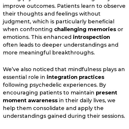
improve outcomes. Patients learn to observe
their thoughts and feelings without
judgment, which is particularly beneficial
when confronting
challenging memories
or
emotions. This enhanced
introspection
often leads to deeper understandings and
more meaningful breakthroughs.
We’ve also noticed that mindfulness plays an
essential role in
integration practices
following psychedelic experiences. By
encouraging patients to maintain
present
moment awareness
in their daily lives, we
help them consolidate and apply the
understandings gained during their sessions.