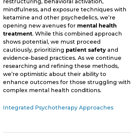
restructuring, behavioral activation,
mindfulness, and exposure techniques with
ketamine and other psychedelics, we’re
opening new avenues for
mental health
treatment
. While this combined approach
shows potential, we must proceed
cautiously, prioritizing
patient safety
and
evidence-based practices. As we continue
researching and refining these methods,
we’re optimistic about their ability to
enhance outcomes for those struggling with
complex mental health conditions.
Integrated Psychotherapy Approaches