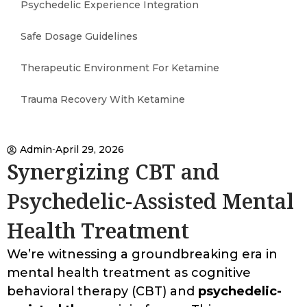
Psychedelic Experience Integration
Safe Dosage Guidelines
Therapeutic Environment For Ketamine
Trauma Recovery With Ketamine
Admin
April 29, 2026
Synergizing CBT and
Psychedelic-Assisted Mental
Health Treatment
We’re witnessing a groundbreaking era in
mental health treatment as cognitive
behavioral therapy (CBT) and
psychedelic-