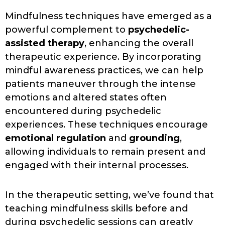
Mindfulness techniques have emerged as a
powerful complement to
psychedelic-
assisted therapy
, enhancing the overall
therapeutic experience. By incorporating
mindful awareness practices, we can help
patients maneuver through the intense
emotions and altered states often
encountered during psychedelic
experiences. These techniques encourage
emotional regulation
and
grounding
,
allowing individuals to remain present and
engaged with their internal processes.
In the therapeutic setting, we’ve found that
teaching mindfulness skills before and
during psychedelic sessions can greatly