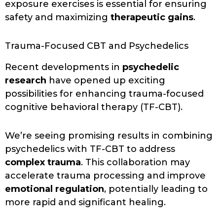
exposure exercises is essential for ensuring
safety and maximizing
therapeutic gains
.
Trauma-Focused CBT and Psychedelics
Recent developments in
psychedelic
research
have opened up exciting
possibilities for enhancing trauma-focused
cognitive behavioral therapy (TF-CBT).
We’re seeing promising results in combining
psychedelics with TF-CBT to address
complex trauma
. This collaboration may
accelerate trauma processing and improve
emotional regulation
, potentially leading to
more rapid and significant healing.