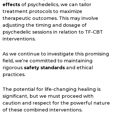
effects
of psychedelics, we can tailor
treatment protocols to maximize
therapeutic outcomes. This may involve
adjusting the timing and dosage of
psychedelic sessions in relation to TF-CBT
interventions.
As we continue to investigate this promising
field, we’re committed to maintaining
rigorous
safety standards
and ethical
practices.
The potential for life-changing healing is
significant, but we must proceed with
caution and respect for the powerful nature
of these combined interventions.