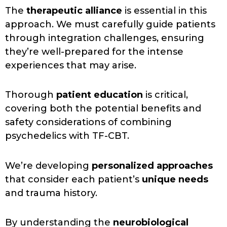
The
therapeutic alliance
is essential in this
approach. We must carefully guide patients
through integration challenges, ensuring
they’re well-prepared for the intense
experiences that may arise.
Thorough
patient education
is critical,
covering both the potential benefits and
safety considerations of combining
psychedelics with TF-CBT.
We’re developing
personalized approaches
that consider each patient’s
unique needs
and trauma history.
By understanding the
neurobiological