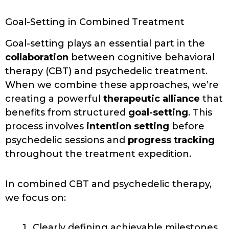
Goal-Setting in Combined Treatment
Goal-setting plays an essential part in the
collaboration
between cognitive behavioral
therapy (CBT) and psychedelic treatment.
When we combine these approaches, we’re
creating a powerful
therapeutic alliance
that
benefits from structured
goal-setting
. This
process involves
intention setting
before
psychedelic sessions and
progress tracking
throughout the treatment expedition.
In combined CBT and psychedelic therapy,
we focus on:
Clearly defining achievable milestones