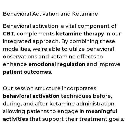
Behavioral Activation and Ketamine
Behavioral activation, a vital component of
CBT
, complements
ketamine therapy
in our
integrated approach. By combining these
modalities, we’re able to utilize behavioral
observations and ketamine effects to
enhance
emotional regulation
and improve
patient outcomes
.
Our session structure incorporates
behavioral activation
techniques before,
during, and after ketamine administration,
allowing patients to engage in
meaningful
activities
that support their treatment goals.