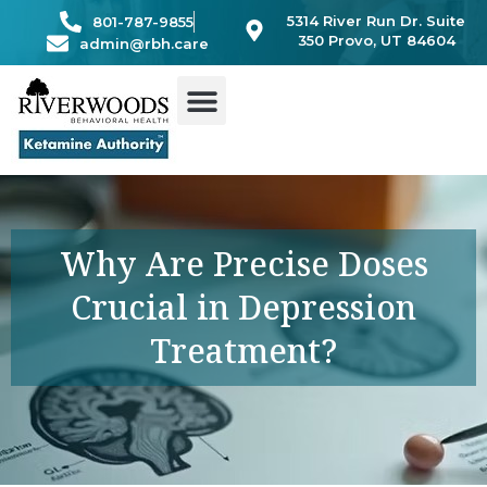
Skip
5314 River Run Dr. Suite
801-787-9855
to
350 Provo, UT 84604
admin@rbh.care
content
Why Are Precise Doses
Crucial in Depression
Treatment?