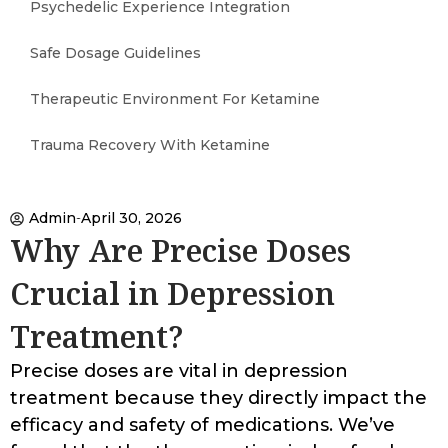
Psychedelic Experience Integration
Safe Dosage Guidelines
Therapeutic Environment For Ketamine
Trauma Recovery With Ketamine
Admin
April 30, 2026
Why Are Precise Doses
Crucial in Depression
Treatment?
Precise doses are vital in depression
treatment because they directly impact the
efficacy and safety of medications. We’ve