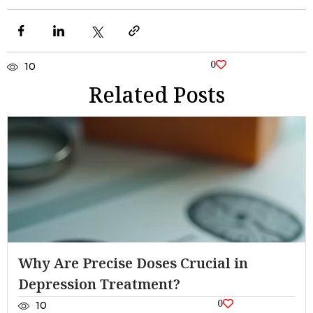
0
10
Related Posts
Why Are Precise Doses Crucial in
Depression Treatment?
0
10