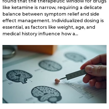
found that the therapeutic window for drugs
like ketamine is narrow, requiring a delicate
balance between symptom relief and side
effect management. Individualized dosing is
essential, as factors like weight, age, and
medical history influence how a…