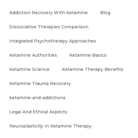
Addiction Recovery With Ketamine
Blog
Dissociative Therapies Comparison
Integrated Psychotherapy Approaches
Ketamine Authorities
Ketamine Basics
Ketamine Science
Ketamine Therapy Benefits
Ketamine Trauma Recovery
ketamine-and-addictions
Legal And Ethical Aspects
Neuroplasticity In Ketamine Therapy